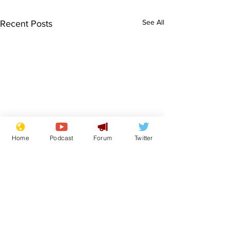
See All
Recent Posts
Home
Podcast
Forum
Twitter