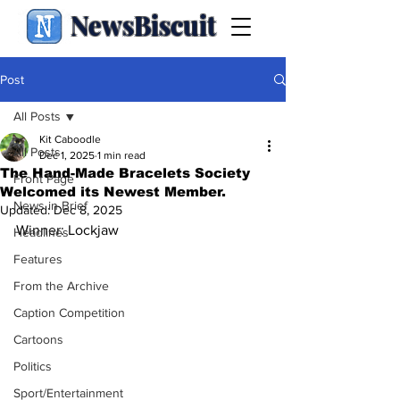
NewsBiscuit
Post
All Posts
Kit Caboodle
All Posts
Dec 1, 2025
1 min read
The Hand-Made Bracelets Society
Front Page
Welcomed its Newest Member.
News in Brief
Updated:
Dec 8, 2025
Winner: Lockjaw
Headlines
Features
From the Archive
Caption Competition
Cartoons
Politics
Sport/Entertainment