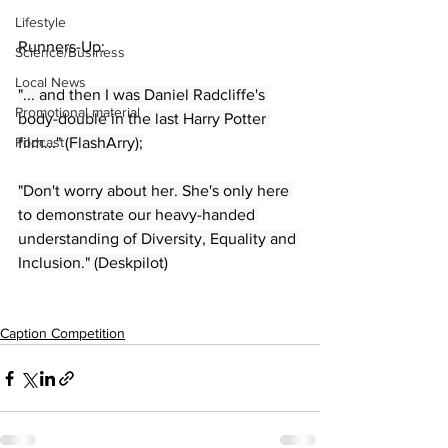
Lifestyle
Runners-Up:
Science/Business
Local News
"... and then I was Daniel Radcliffe's 
Promotional material
body-double in the last Harry Potter 
Podcast
film..." (FlashArry);
"Don't worry about her. She's only here 
to demonstrate our heavy-handed 
understanding of Diversity, Equality and 
Inclusion." (Deskpilot)
Caption Competition