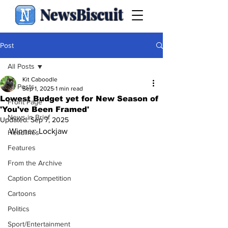
NewsBiscuit
Post
All Posts
Kit Caboodle
All Posts
Sep 1, 2025
1 min read
Lowest Budget yet for New Season of
Front Page
'You've Been Framed'
News in Brief
Updated:
Sep 7, 2025
Winner: Lockjaw
Headlines
Features
From the Archive
Caption Competition
Cartoons
Politics
Sport/Entertainment