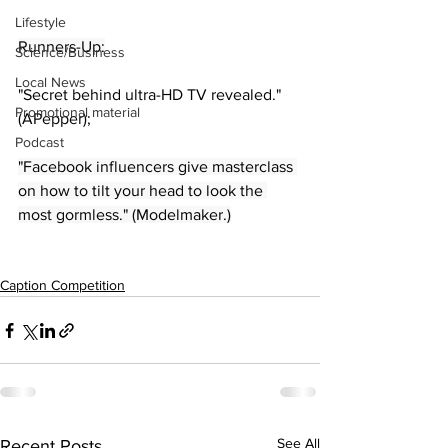
Lifestyle
Runners-Up:
Science/Business
Local News
"Secret behind ultra-HD TV revealed." 
Promotional material
(APepper);
Podcast
"Facebook influencers give masterclass 
on how to tilt your head to look the 
most gormless." (Modelmaker.)
Caption Competition
See All
Recent Posts