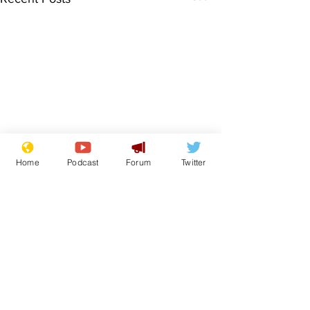
Home
Podcast
Forum
Twitter