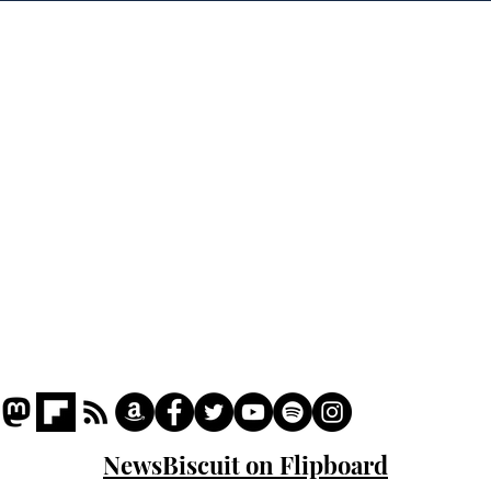
of H
Home
Podcast
Captions
Writers' Room
All News
Writer of the Month
Shop
About
NewsBiscuit on Flipboard