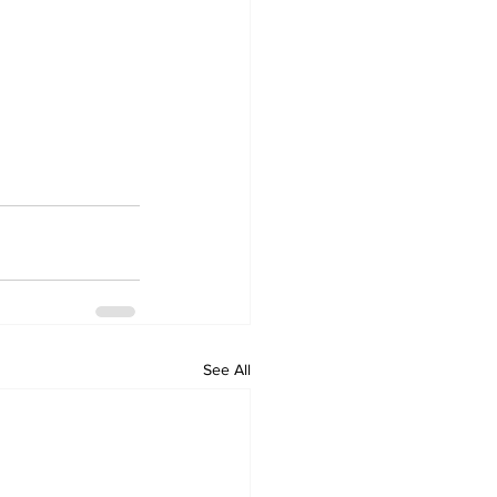
See All