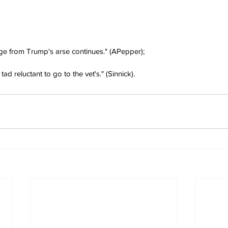
ge from Trump's arse continues." (APepper);
ad reluctant to go to the vet's." (Sinnick).