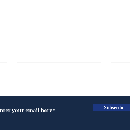
Subscribe for updates
Subscribe
And this is the new
Scie
No.10 North
Hal