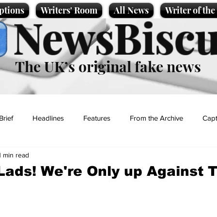
ptions
Writers' Room
All News
Writer of th
NewsBiscu
The UK’s original fake news
Brief
Headlines
Features
From the Archive
Capt
1 min read
Entertainment
Lifestyle
Science/Business
Local News
ads! We're Only up Against 
t