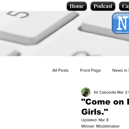
Home
Podcast
Ca
All Posts
Front Page
News in 
Kit Caboodle
Mar 2
Cartoons
Politics
Sport/
"Come on L
Girls."
Promotional material
Podcas
Updated:
Mar 8
Winner: Modelmaker