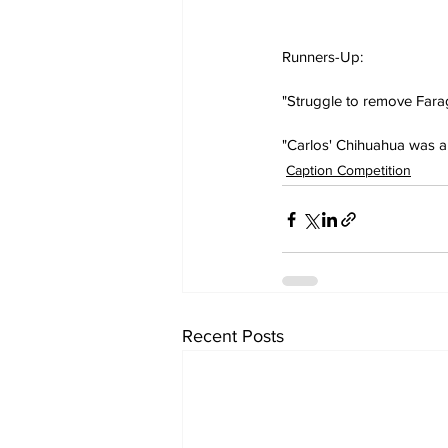
Runners-Up:
"Struggle to remove Fara
"Carlos' Chihuahua was a t
Caption Competition
Recent Posts