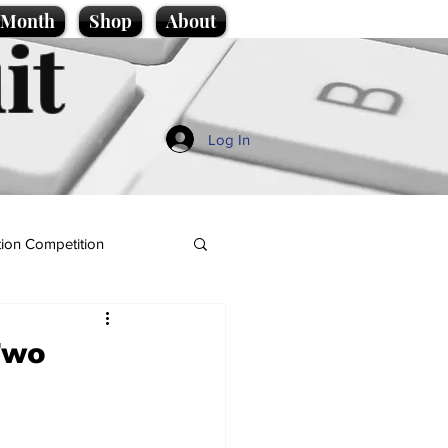
e Month
Shop
About
it
Log In
ion Competition
Two