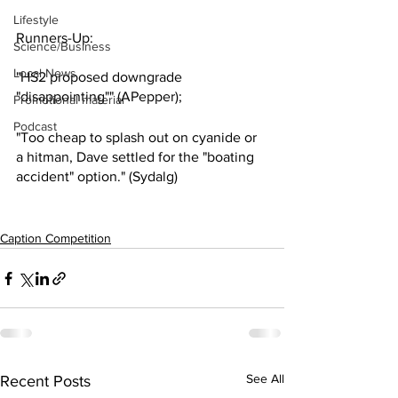
Lifestyle
Runners-Up:
Science/Business
Local News
"HS2 proposed downgrade 
"disappointing"" (APepper);
Promotional material
Podcast
"Too cheap to splash out on cyanide or 
a hitman, Dave settled for the "boating 
accident" option." (Sydalg)
Caption Competition
See All
Recent Posts