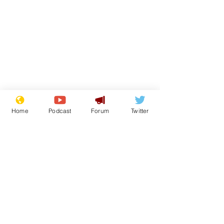
Home
Podcast
Forum
Twitter