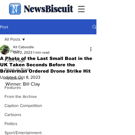
NewsBiscuit
Post
All Posts
Kit Caboodle
All Posts
Oct 2, 2023
1 min read
A Photo of the Last Small Boat in the
Front Page
UK Taken Seconds Before the
News in Brief
Braverman Ordered Drone Strike Hit
Updated:
Oct 8, 2023
Headlines
Winner: Bill Clay
Features
From the Archive
Caption Competition
Cartoons
Politics
Sport/Entertainment