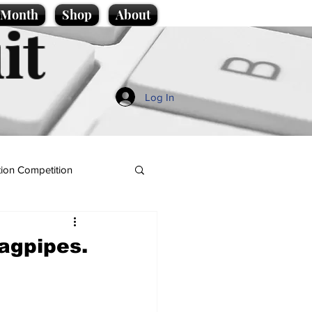
e Month
Shop
About
it
Log In
ion Competition
agpipes.