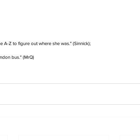
e A-Z to figure out where she was." (Sinnick);
ondon bus." (MrQ)