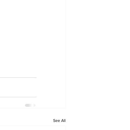
See All