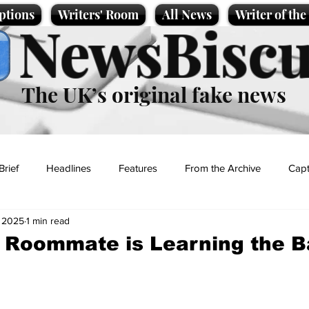
ptions
Writers' Room
All News
Writer of th
NewsBiscu
The UK’s original fake news
Brief
Headlines
Features
From the Archive
Capt
, 2025
1 min read
Entertainment
Lifestyle
Science/Business
Local News
 Roommate is Learning the B
t