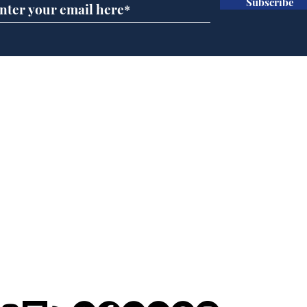
Subscribe
Scientists at the Albert
Sue
Hall discover evidence
uri
of Hitler’s last visit
den
from
Home
Podcast
Captions
Writers' Room
All News
Writer of the Month
Shop
About