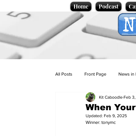
Home
Podcast
Ca
All Posts
Front Page
News in 
Kit Caboodle
Feb 3
Cartoons
Politics
Sport/
When Your
Updated:
Feb 9, 2025
Winner: tonymc
Promotional material
Podcas