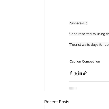
Runners-Up:
"Jane resorted to using th
"Tourist waits days for L
Caption Competition
Recent Posts