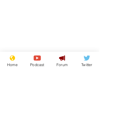
Home
Podcast
Forum
Twitter
Subscribe for updates