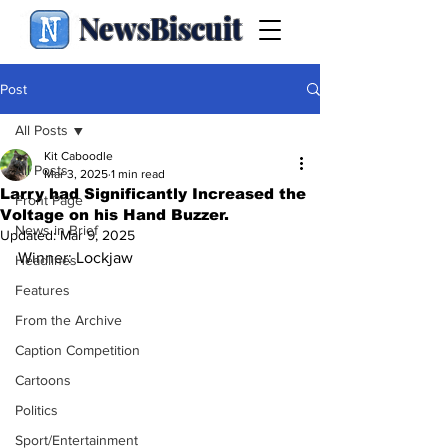
NewsBiscuit
Post
All Posts
Kit Caboodle
All Posts
Mar 3, 2025
1 min read
Larry had Significantly Increased the
Front Page
Voltage on his Hand Buzzer.
News in Brief
Updated:
Mar 9, 2025
Winner: Lockjaw
Headlines
Features
From the Archive
Caption Competition
Cartoons
Politics
Sport/Entertainment