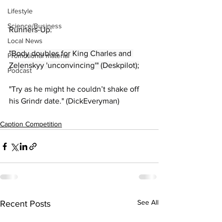
Lifestyle
Science/Business
Runners-Up:
Local News
"Body doubles for King Charles and 
Promotional material
Zelenskyy 'unconvincing'" (Deskpilot);
Podcast
"Try as he might he couldn’t shake off 
his Grindr date." (DickEveryman)
Caption Competition
See All
Recent Posts