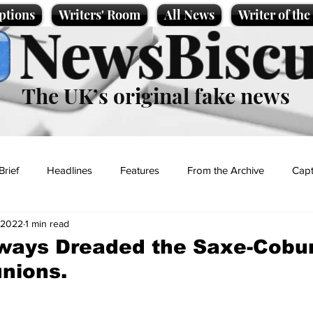
ptions
Writers' Room
All News
Writer of th
NewsBiscu
The UK’s original fake news
Brief
Headlines
Features
From the Archive
Capt
 2022
1 min read
Entertainment
Lifestyle
Science/Business
Local News
lways Dreaded the Saxe-Cobu
nions.
t