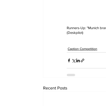
Runners-Up: "Munich branc
(Deskpilot)
Caption Competition
Recent Posts