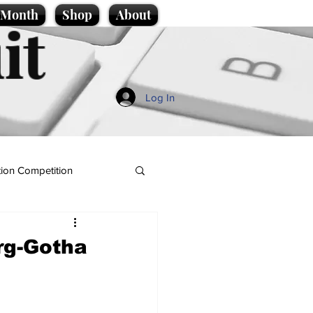
e Month
Shop
About
it
Log In
ion Competition
rg-Gotha