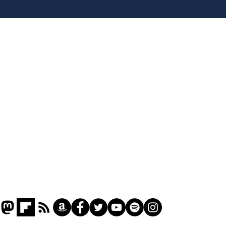
Hall discover evidence
uri
of Hitler’s last visit
den
from
Home
Podcast
Captions
Writers' Room
All News
Writer of the Month
Shop
About