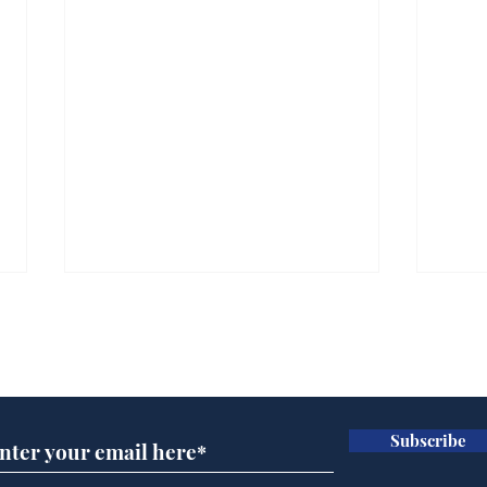
Subscribe for updates
Subscribe
Scientists at the Albert
Sue