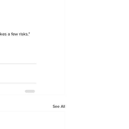
es a few risks." 
See All