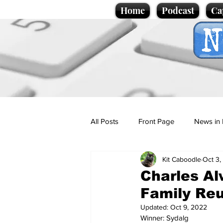
Home
Podcast
Ca
All Posts
Front Page
News in 
Kit Caboodle
Oct 3,
Cartoons
Politics
Sport/
Charles A
Family Reu
Promotional material
Podcas
Updated:
Oct 9, 2022
Winner: Sydalg