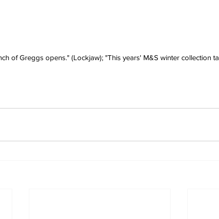
h of Greggs opens." (Lockjaw); "This years' M&S winter collection tak