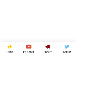
Home
Podcast
Forum
Twitter
Subscribe for updates