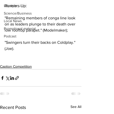
Lifestyle
Runners-Up:
Science/Business
"Remaining members of conga line look 
Local News
on as leaders plunge to their death over 
Promotional material
low rooftop parapet." (Modelmaker);
Podcast
"Swingers turn their backs on Coldplay." 
(Joe).
Caption Competition
See All
Recent Posts