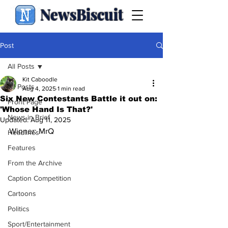
NewsBiscuit
Post
All Posts
Kit Caboodle
All Posts
Aug 4, 2025
1 min read
Six New Contestants Battle it out on:
Front Page
'Whose Hand Is That?'
News in Brief
Updated:
Aug 11, 2025
Winner: MrQ
Headlines
Features
From the Archive
Caption Competition
Cartoons
Politics
Sport/Entertainment