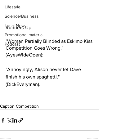
Lifestyle
Science/Business
Local News
Runners-Up:
Promotional material
"Woman Partially Blinded as Eskimo Kiss 
Podcast
Competition Goes Wrong." 
(AyesWideOpen);
"Annoyingly, Alison never let Dave 
finish his own spaghetti." 
(DickEveryman).
Caption Competition