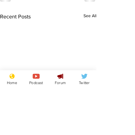
See All
Recent Posts
Home
Podcast
Forum
Twitter