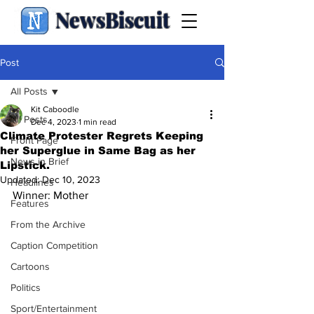
NewsBiscuit
Post
All Posts
Kit Caboodle
All Posts
Dec 4, 2023
1 min read
Climate Protester Regrets Keeping
Front Page
her Superglue in Same Bag as her
News in Brief
Lipstick.
Updated:
Dec 10, 2023
Headlines
Winner: Mother
Features
From the Archive
Caption Competition
Cartoons
Politics
Sport/Entertainment