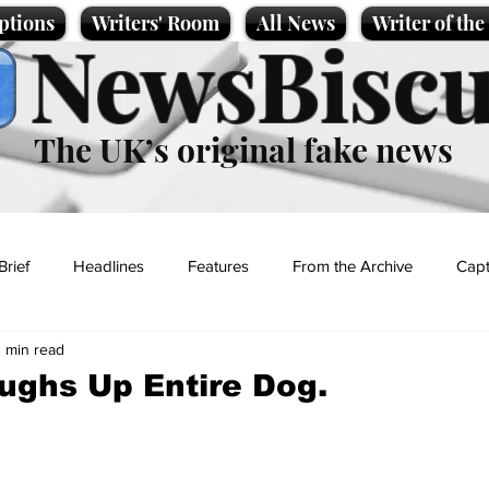
ptions
Writers' Room
All News
Writer of th
NewsBiscu
The UK’s original fake news
Brief
Headlines
Features
From the Archive
Capt
1 min read
Entertainment
Lifestyle
Science/Business
Local News
ghs Up Entire Dog.
t