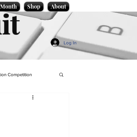
e Month
Shop
About
it
Log In
ion Competition