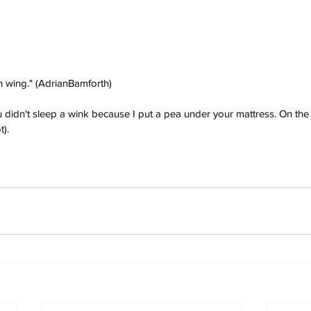
h wing." (AdrianBamforth)
 didn't sleep a wink because I put a pea under your mattress. On the 
t).