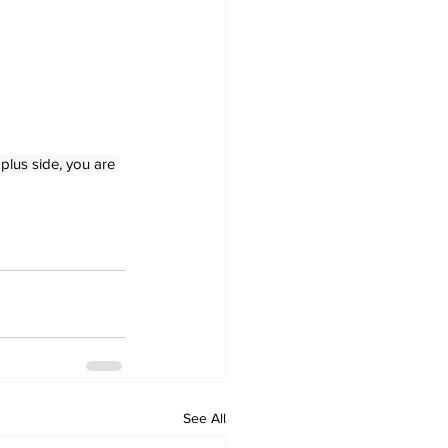
plus side, you are 
See All