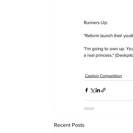
Runners-Up:
"Reform launch their yout
"I'm going to own up. You
a real princess." (Deskpilo
Caption Competition
Recent Posts