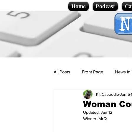
Home
Podcast
Ca
All Posts
Front Page
News in 
Kit Caboodle
Jan 5
Cartoons
Politics
Sport/
Woman Cou
Updated:
Jan 12
Winner: MrQ
Promotional material
Podcas