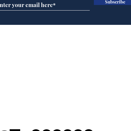
Subscribe
And this is the new
Scie
No.10 North
Hal
of H
Home
Podcast
Captions
Writers' Room
All News
Writer of the Month
Shop
About