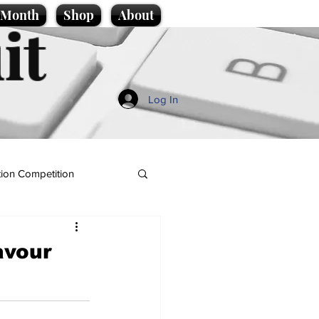
e Month
Shop
About
it
Log In
ion Competition
avour