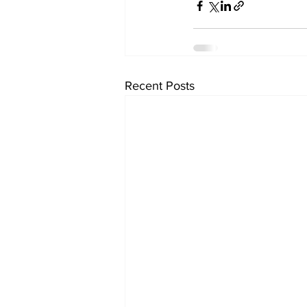
Recent Posts