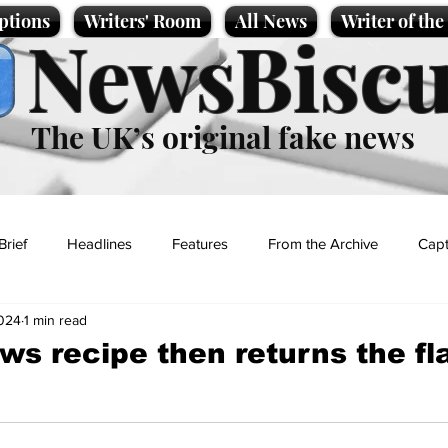
ptions
Writers' Room
All News
Writer of th
NewsBiscu
The UK’s original fake news
Brief
Headlines
Features
From the Archive
Capt
2024
1 min read
Entertainment
Lifestyle
Science/Business
Local News
ws recipe then returns the fl
t