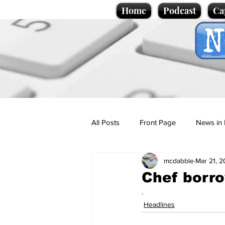
Home
Podcast
Ca
All Posts
Front Page
News in 
mcdabble
Mar 21, 
Cartoons
Politics
Sport/
Chef borro
.
Promotional material
Podcas
Headlines