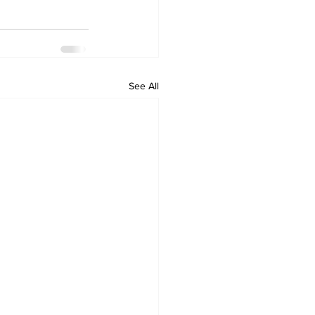
See All