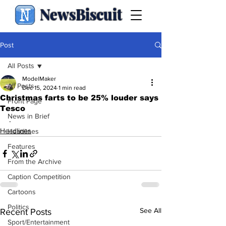
NewsBiscuit
Post
All Posts
ModelMaker
All Posts
Dec 15, 2024
1 min read
Christmas farts to be 25% louder says
Front Page
Tesco
News in Brief
.
Headlines
Headlines
Features
From the Archive
Caption Competition
Cartoons
Politics
See All
Recent Posts
Sport/Entertainment