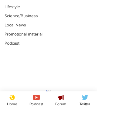
Lifestyle
Science/Business
Local News
Promotional material
Podcast
Astronomer says his
Plagiarism pr
career is looking up
says his resi
Home
Podcast
Forum
Twitter
is one small s
.
.
a man
Subscribe for updates