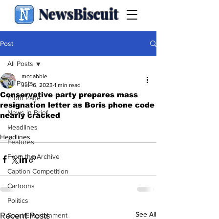
NewsBiscuit
Post
All Posts
mcdabble
All Posts
Jul 16, 2023
1 min read
Conservative party prepares mass
Front Page
resignation letter as Boris phone code
News in Brief
nearly cracked
.
Headlines
Headlines
Features
From the Archive
Caption Competition
Cartoons
Politics
See All
Recent Posts
Sport/Entertainment