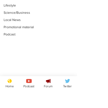
Lifestyle
Science/Business
Local News
Promotional material
Podcast
Adulterous Scottish
News that Ha
dancer having a fling
Meg...you've
Home
Podcast
Forum
Twitter
switched off,
.
.
you?