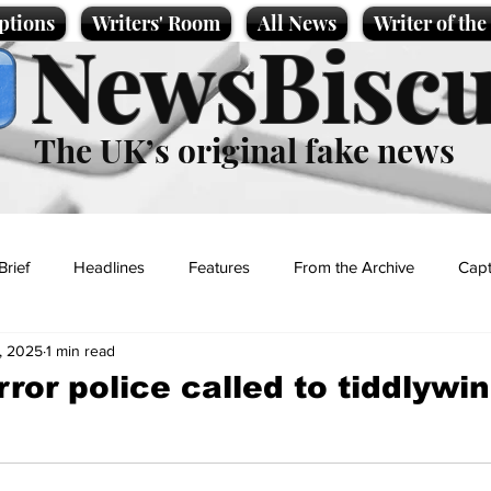
ptions
Writers' Room
All News
Writer of th
NewsBiscu
The UK’s original fake news
Brief
Headlines
Features
From the Archive
Capt
, 2025
1 min read
Entertainment
Lifestyle
Science/Business
Local News
ror police called to tiddlywin
t