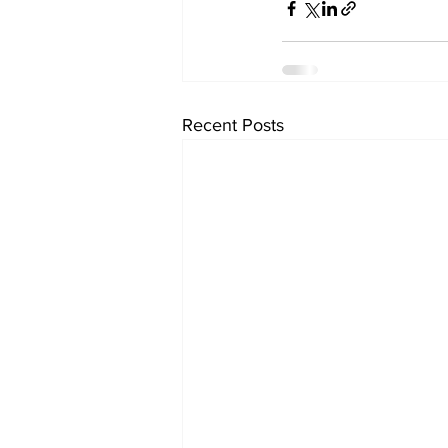
Recent Posts