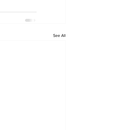
See All