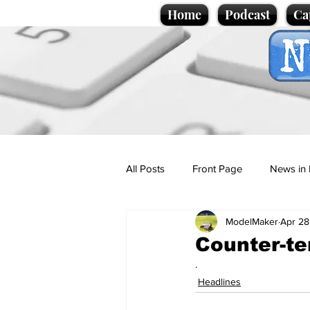
Home
Podcast
Ca
All Posts
Front Page
News in 
ModelMaker
Apr 28
Cartoons
Politics
Sport/
Counter-ter
.
Promotional material
Podcas
Headlines