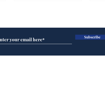
Gianni Infantino tipped
Ref
to take over at Thames
they
Subscribe for updates
Water
Neo
.
.
Subscribe
Home
Podcast
Captions
Writers' Room
All News