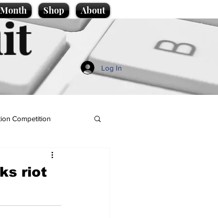
e Month
Shop
About
it
Log In
ion Competition
ks riot