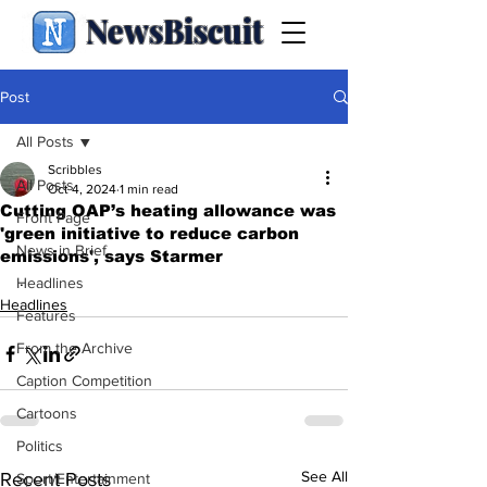
NewsBiscuit
Post
All Posts
Scribbles
All Posts
Oct 4, 2024
1 min read
Cutting OAP’s heating allowance was
Front Page
'green initiative to reduce carbon
News in Brief
emissions', says Starmer
.
Headlines
Headlines
Features
From the Archive
Caption Competition
Cartoons
Politics
See All
Recent Posts
Sport/Entertainment