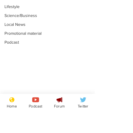
Lifestyle
Science/Business
Local News
Promotional material
Podcast
Astronomer says his
Plagiarism pr
career is looking up
says his resi
Home
Podcast
Forum
Twitter
is one small s
.
.
a man