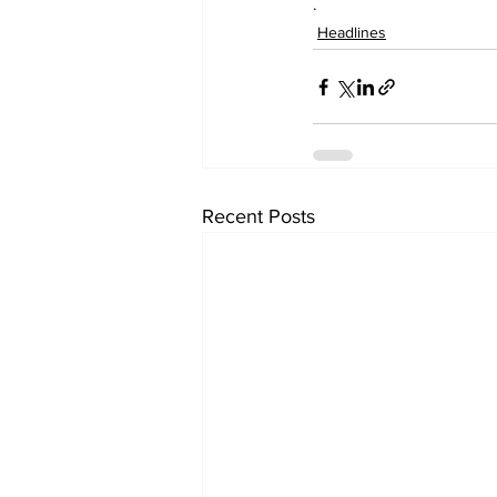
.
Headlines
Recent Posts