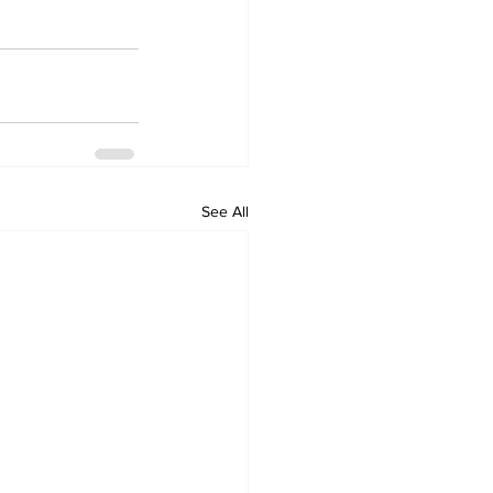
See All