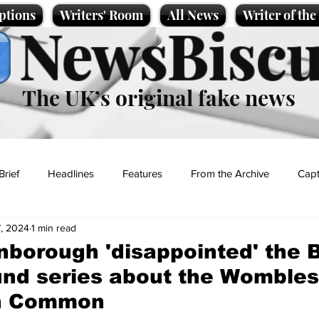
ptions
Writers' Room
All News
Writer of th
NewsBiscu
The UK’s original fake news
Brief
Headlines
Features
From the Archive
Capt
, 2024
1 min read
Entertainment
Lifestyle
Science/Business
Local News
nborough 'disappointed' the
und series about the Wombles
t
n Common