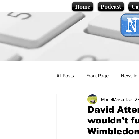
Home
Podcast
Ca
All Posts
Front Page
News in 
ModelMaker
Dec 27
Cartoons
Politics
Sport/
David Atte
wouldn’t f
Promotional material
Podcas
Wimbledo