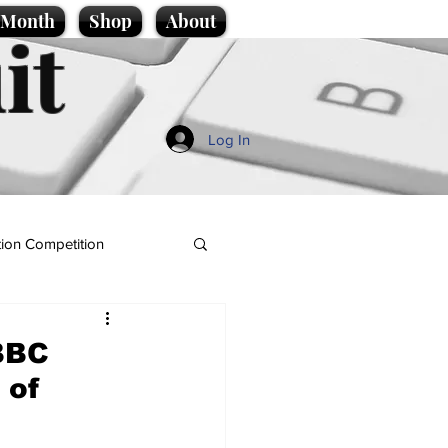
e Month
Shop
About
it
Log In
ion Competition
 BBC
 of