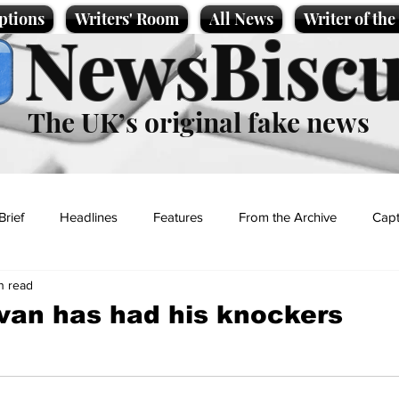
ptions
Writers' Room
All News
Writer of th
NewsBiscu
The UK’s original fake news
Brief
Headlines
Features
From the Archive
Capt
n read
Entertainment
Lifestyle
Science/Business
Local News
ivan has had his knockers
t