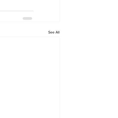
See All