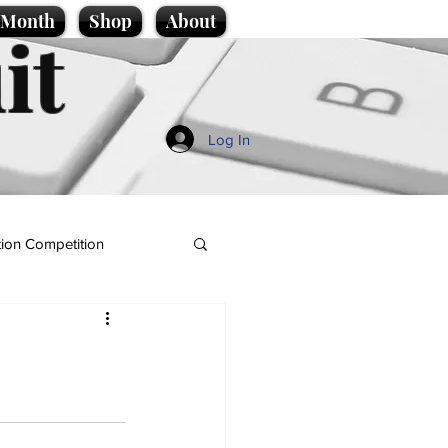
e Month
Shop
About
it
Log In
ion Competition