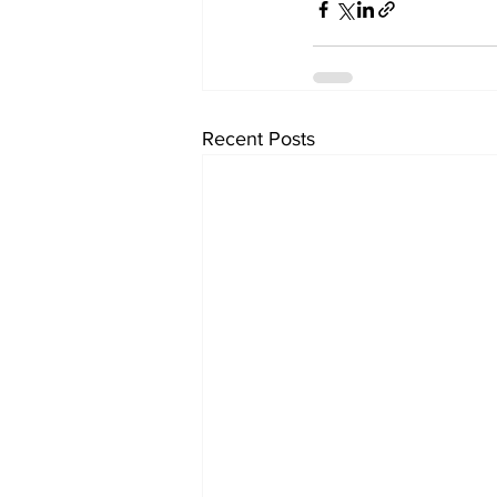
Recent Posts