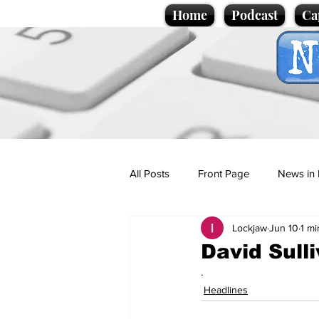
Home
Podcast
Ca
All Posts
Front Page
News in 
Lockjaw
Jun 10
1 mi
Cartoons
Politics
Sport/
David Sull
.
Promotional material
Podcas
Headlines