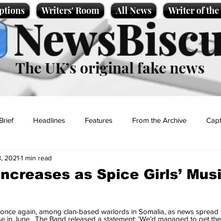
ptions
Writers' Room
All News
Writer of th
NewsBiscu
The UK’s original fake news
Brief
Headlines
Features
From the Archive
Capt
, 2021
1 min read
Entertainment
Lifestyle
Science/Business
Local News
increases as Spice Girls’ Mus
t
 once again, among clan-based warlords in Somalia, as news spread t
ose in June.  The Band released a statement: 'We’d managed to get the 