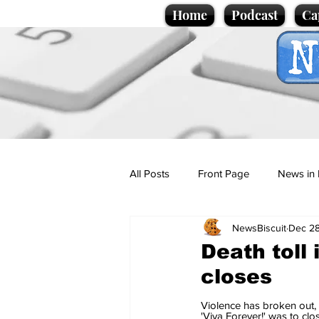
Home
Podcast
Ca
All Posts
Front Page
News in 
NewsBiscuit
Dec 28
Cartoons
Politics
Sport/
Death toll 
closes
Promotional material
Podcas
Violence has broken out,
'Viva Forever!' was to cl