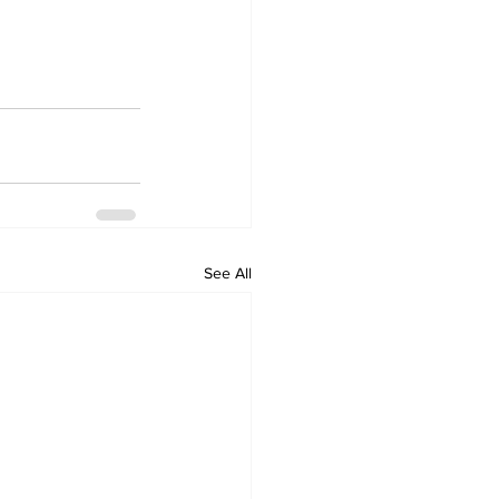
See All