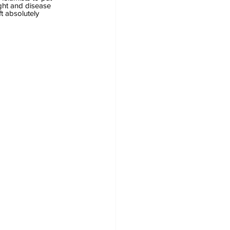
ght and disease 
t absolutely 