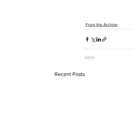
From the Archive
Recent Posts