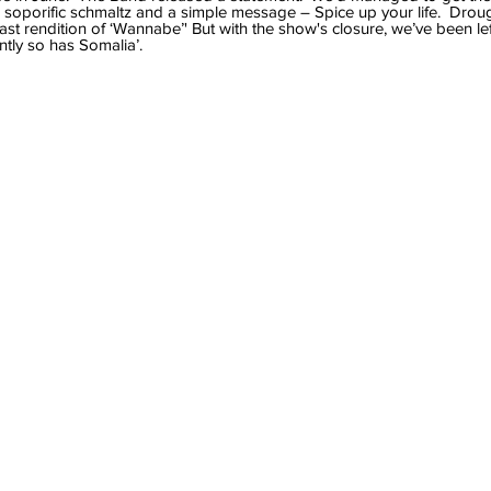
soporific schmaltz and a simple message – Spice up your life.  Drou
st rendition of ‘Wannabe’' But with the show's closure, we’ve been lef
tly so has Somalia’.