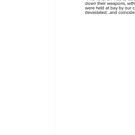
down their weapons, with 
were held at bay by our ca
devastated…and coinciden