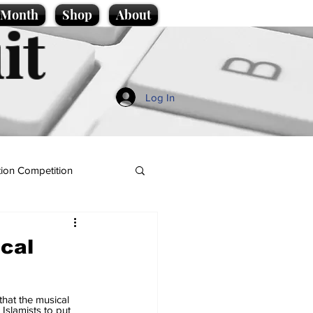
e Month
Shop
About
it
Log In
ion Competition
ical
hat the musical 
Islamists to put 