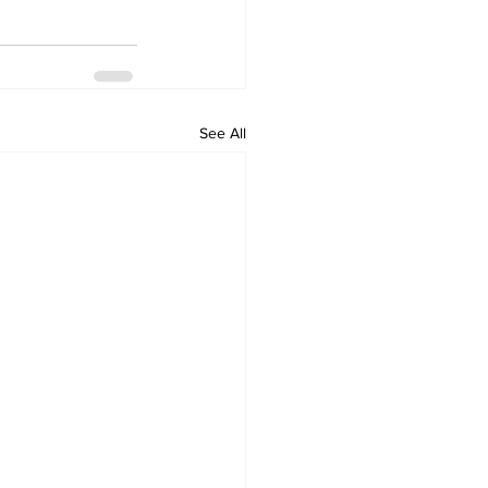
See All