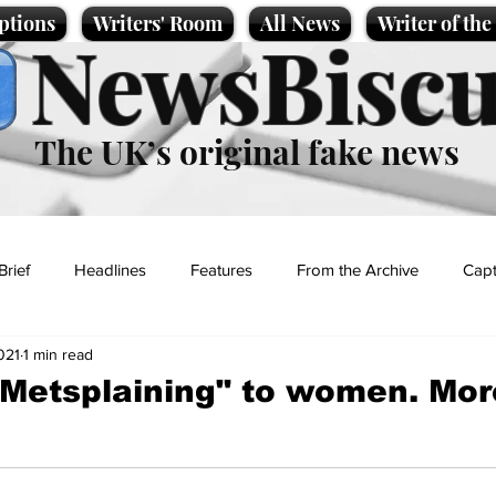
ptions
Writers' Room
All News
Writer of th
NewsBiscu
The UK’s original fake news
Brief
Headlines
Features
From the Archive
Capt
021
1 min read
Entertainment
Lifestyle
Science/Business
Local News
Metsplaining" to women. Mor
t