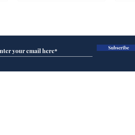
Gianni Infantino tipped
Ref
to take over at Thames
they
Subscribe for updates
Water
Neo
.
.
Subscribe
Home
Podcast
Captions
Writers' Room
All News