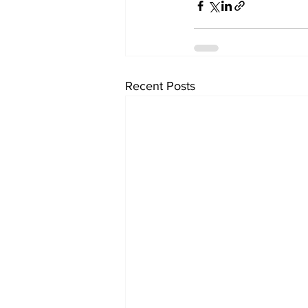
Recent Posts