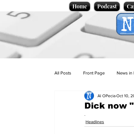
Home
Podcast
Ca
All Posts
Front Page
News in 
Al OPecia
Oct 10, 2
Cartoons
Politics
Sport/
Dick now "
.
Promotional material
Podcas
Headlines