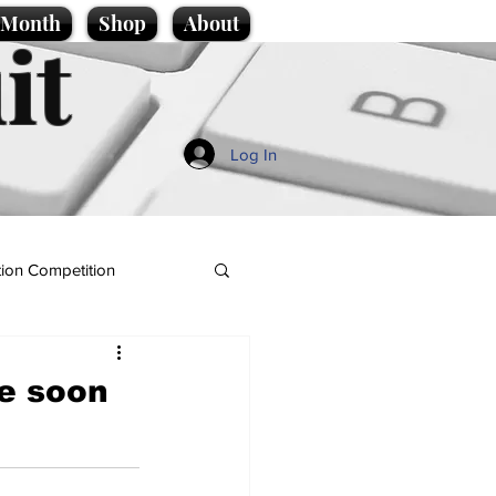
e Month
Shop
About
it
Log In
ion Competition
e soon