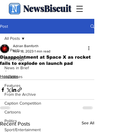
NewsBiscuit
Post
All Posts
Adrian Bamforth
All Posts
Nov 18, 2023
1 min read
Disappointment at Space X as rocket
Front Page
fails to explode on launch pad
News in Brief
.
Headlines
Headlines
Features
From the Archive
Caption Competition
Cartoons
Politics
See All
Recent Posts
Sport/Entertainment