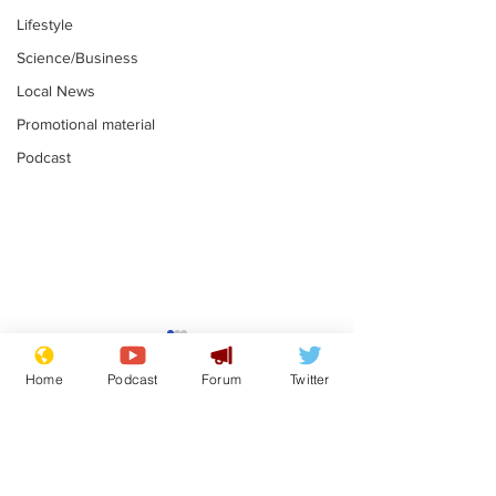
Lifestyle
Science/Business
Local News
Promotional material
Podcast
Astronomer says his
Plagiarism pr
career is looking up
says his resi
Home
Podcast
Forum
Twitter
is one small s
.
.
a man
Subscribe for updates