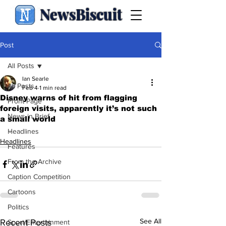
NewsBiscuit
Post
All Posts
Ian Searle
All Posts
Feb 4
1 min read
Disney warns of hit from flagging
Front Page
foreign visits, apparently it’s not such
News in Brief
a small world
.
Headlines
Headlines
Features
From the Archive
Caption Competition
Cartoons
Politics
See All
Recent Posts
Sport/Entertainment