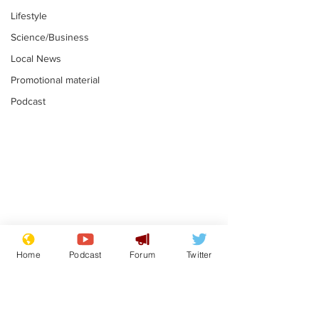
Lifestyle
Science/Business
Local News
Promotional material
Podcast
Astronomer says his
Plagiarism pr
career is looking up
says his resi
Home
Podcast
Forum
Twitter
is one small s
.
.
a man