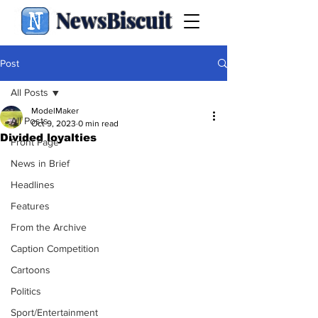
NewsBiscuit
Post
All Posts
ModelMaker
All Posts
Oct 9, 2023
0 min read
Divided loyalties
Front Page
News in Brief
Headlines
Features
From the Archive
Caption Competition
Cartoons
Politics
Sport/Entertainment