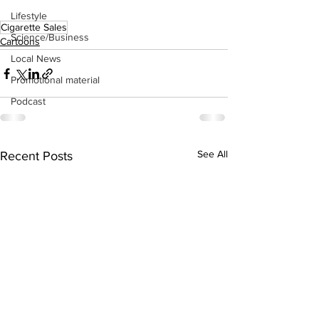
Lifestyle
Cigarette Sales
Science/Business
Cartoons
Local News
Promotional material
Podcast
See All
Recent Posts