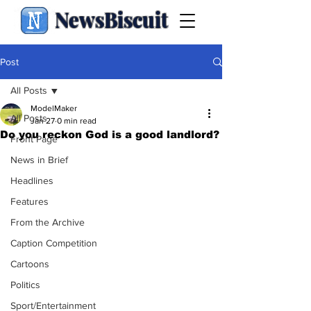
NewsBiscuit
Post
All Posts
ModelMaker
All Posts
Jan 27
0 min read
Do you reckon God is a good landlord?
Front Page
News in Brief
Headlines
Features
From the Archive
Caption Competition
Cartoons
Politics
Sport/Entertainment