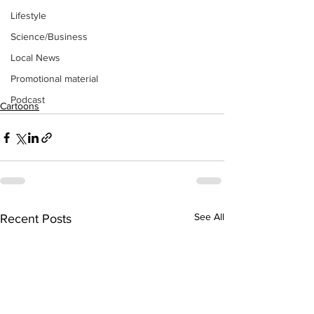
Lifestyle
Science/Business
Local News
Promotional material
Podcast
Cartoons
See All
Recent Posts