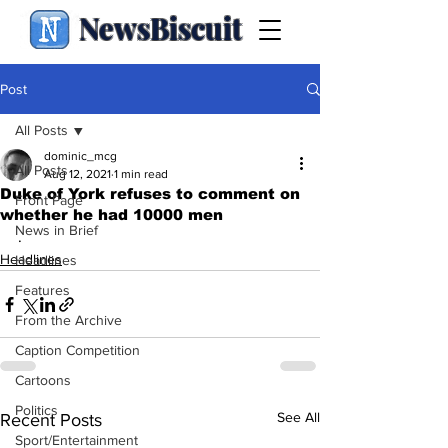
NewsBiscuit
Post
All Posts
dominic_mcg
All Posts
Aug 12, 2021
1 min read
Duke of York refuses to comment on
Front Page
whether he had 10000 men
News in Brief
.
Headlines
Headlines
Features
From the Archive
Caption Competition
Cartoons
Politics
See All
Recent Posts
Sport/Entertainment