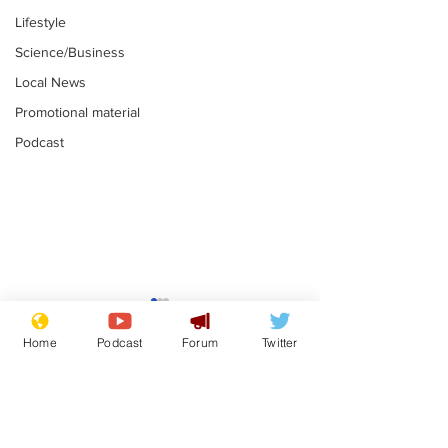
Lifestyle
Science/Business
Local News
Promotional material
Podcast
Moon urged to show
The grass isn
restraint following
always less 
Home
Podcast
Forum
Twitter
SpaceX rocket
the other sid
.
.
attack
Subscribe for updates