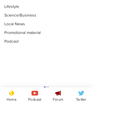
Lifestyle
Science/Business
Local News
Promotional material
Podcast
Farage admits
Gianni Infant
biggest fear:
tipped to tak
Home
Podcast
Forum
Twitter
immigration might
Thames Wate
.
.
stop
Subscribe for updates