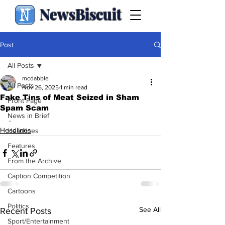
NewsBiscuit
Post
All Posts
mcdabble
All Posts
Nov 26, 2025
1 min read
Fake Tins of Meat Seized in Sham
Front Page
Spam Scam
News in Brief
.
Headlines
Headlines
Features
From the Archive
Caption Competition
Cartoons
Politics
See All
Recent Posts
Sport/Entertainment