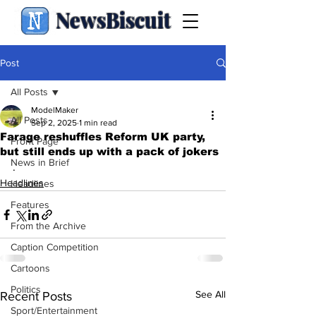
NewsBiscuit
Post
All Posts
ModelMaker
All Posts
Sep 2, 2025
1 min read
Farage reshuffles Reform UK party,
Front Page
but still ends up with a pack of jokers
News in Brief
.
Headlines
Headlines
Features
From the Archive
Caption Competition
Cartoons
Politics
See All
Recent Posts
Sport/Entertainment