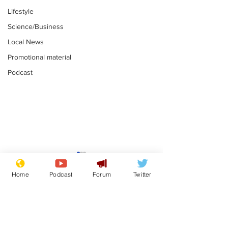
Lifestyle
Science/Business
Local News
Promotional material
Podcast
Academic says
I would have
resignation was
Norman invas
Home
Podcast
Forum
Twitter
entirely his own idea
says Farage
.
.
Subscribe for updates