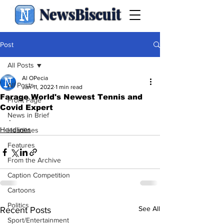
NewsBiscuit
Post
All Posts
Al OPecia
All Posts
Jan 11, 2022
1 min read
Farage World's Newest Tennis and
Front Page
Covid Expert
News in Brief
.
Headlines
Headlines
Features
From the Archive
Caption Competition
Cartoons
Politics
See All
Recent Posts
Sport/Entertainment