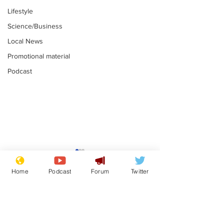
Lifestyle
Science/Business
Local News
Promotional material
Podcast
Astronomer says his
Plagiarism pr
career is looking up
says his resi
Home
Podcast
Forum
Twitter
is one small s
.
.
a man
Subscribe for updates