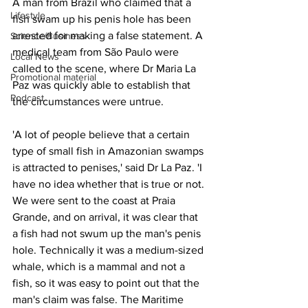
A man from Brazil who claimed that a 
Lifestyle
fish swam up his penis hole has been 
arrested for making a false statement. A 
Science/Business
medical team from São Paulo were 
Local News
called to the scene, where Dr Maria La 
Promotional material
Paz was quickly able to establish that 
Podcast
the circumstances were untrue.
'A lot of people believe that a certain 
type of small fish in Amazonian swamps 
is attracted to penises,' said Dr La Paz. 'I 
have no idea whether that is true or not. 
We were sent to the coast at Praia 
Grande, and on arrival, it was clear that 
a fish had not swum up the man's penis 
hole. Technically it was a medium-sized 
whale, which is a mammal and not a 
fish, so it was easy to point out that the 
man's claim was false. The Maritime 