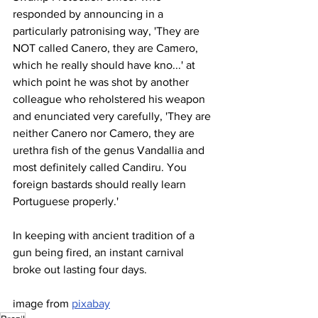
responded by announcing in a 
particularly patronising way, 'They are 
NOT called Canero, they are Camero, 
which he really should have kno...' at 
which point he was shot by another 
colleague who reholstered his weapon 
and enunciated very carefully, 'They are 
neither Canero nor Camero, they are 
urethra fish of the genus Vandallia and 
most definitely called Candiru. You 
foreign bastards should really learn 
Portuguese properly.'
In keeping with ancient tradition of a 
gun being fired, an instant carnival 
broke out lasting four days.
image from 
pixabay