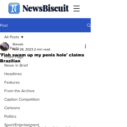
NewsBiscuit
Post
All Posts
Steveb
All Posts
Nov 28, 2023
2 min read
'Fish swam up my penis hole' claims
Front Page
Brazilian
News in Brief
Headlines
Features
From the Archive
Caption Competition
Cartoons
Politics
Sport/Entertainment