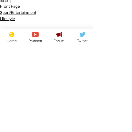
Brazil
Front Page
Sport/Entertainment
Lifestyle
Home
Podcast
Forum
Twitter
See All
Recent Posts