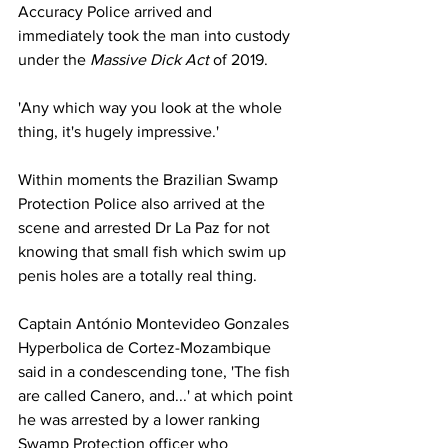
Accuracy Police arrived and 
immediately took the man into custody 
under the 
Massive Dick Act 
of 2019.
'Any which way you look at the whole 
thing, it's hugely impressive.'
Within moments the Brazilian Swamp 
Protection Police also arrived at the 
scene and arrested Dr La Paz for not 
knowing that small fish which swim up 
penis holes are a totally real thing.
Captain António Montevideo Gonzales 
Hyperbolica de Cortez-Mozambique 
said in a condescending tone, 'The fish 
are called Canero, and...' at which point 
he was arrested by a lower ranking 
Swamp Protection officer who 