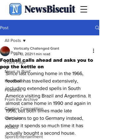
NewsBiscuit
Post
All Posts
Vertically Challenged Giant
All Posts
Jul 10, 2021
1 min read
Football calls ahead and asks you to
Front Page
pop the kettle on
News in Brief
Since last coming home in the 1966, 
Headlines
football has travelled extensively, 
including extended spells in South 
Features
America visiting Brazil and Argentina. It 
From the Archive
almost came home in 1990 and again in 
Caption Competition
1996, but both times made late 
Cartoons
decisions to go to Germany instead, 
where it spends so much time it has 
Politics
actually bought a second house.
Sport/Entertainment