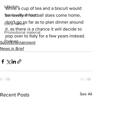
Lifestyle
While a cup of tea and a biscuit would 
Science/Business
be lovely if football does come home, 
don't go so far as to plan dinner around 
Local News
it, as there is a chance it will decide to 
Promotional material
pop over to Italy for a few years instead.
Podcast
Sport/Entertainment
News in Brief
See All
Recent Posts