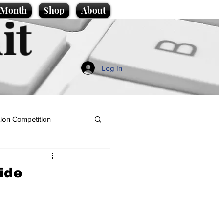
e Month
Shop
About
it
Log In
ion Competition
ide