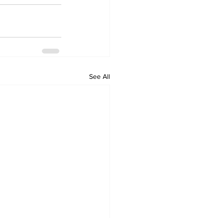
See All