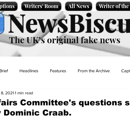
ptions
Writers' Room
All News
Writer of th
NewsBiscu
The UK’s original fake news
Brief
Headlines
Features
From the Archive
Capt
 8, 2021
1 min read
Entertainment
Lifestyle
Science/Business
Local News
fairs Committee's questions s
 Dominic Craab.
t