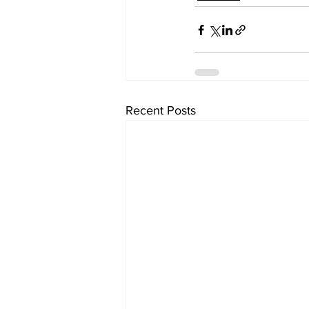
Recent Posts