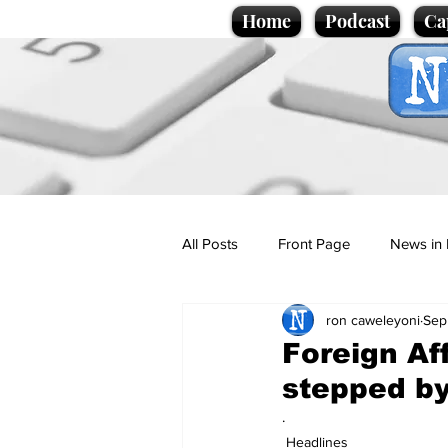
Home
Podcast
Ca
All Posts
Front Page
News in 
ron caweleyoni
Sep
Cartoons
Politics
Sport/
Foreign Af
stepped by
Promotional material
Podcas
.
Headlines