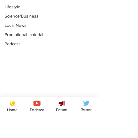
Lifestyle
Science/Business
Local News
Promotional material
Podcast
Mental health
Two loos Lau
centres to open in
flushed with
Home
Podcast
Forum
Twitter
banks and libraries –
.
.
if you can find one