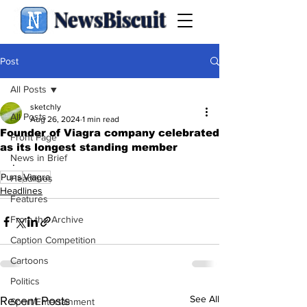
NewsBiscuit
Post
All Posts
sketchly
All Posts
Aug 26, 2024
1 min read
Founder of Viagra company celebrated
Front Page
as its longest standing member
News in Brief
.
Puns
Viagra
Headlines
Headlines
Features
From the Archive
Caption Competition
Cartoons
Politics
See All
Recent Posts
Sport/Entertainment