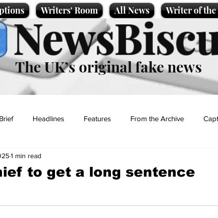
ptions
Writers' Room
All News
Writer of th
NewsBiscu
The UK’s original fake news
Brief
Headlines
Features
From the Archive
Capt
025
1 min read
Entertainment
Lifestyle
Science/Business
Local News
hief to get a long sentence
t