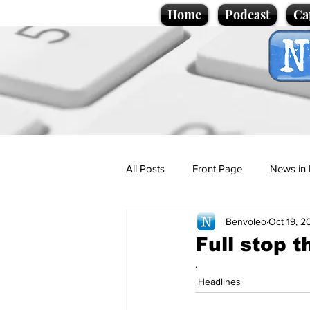
Home
Podcast
Ca
All Posts
Front Page
News in 
Benvoleo
Oct 19, 2
Cartoons
Politics
Sport/
Full stop t
.
Promotional material
Podcas
Headlines