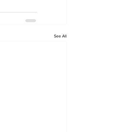
See All