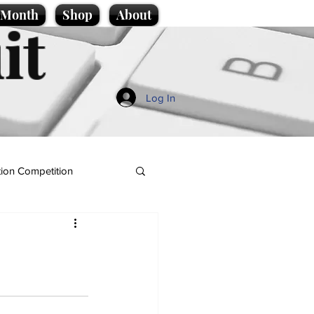
e Month
Shop
About
it
Log In
ion Competition