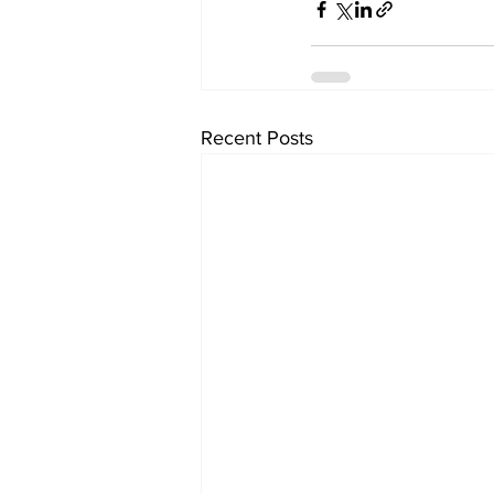
Recent Posts