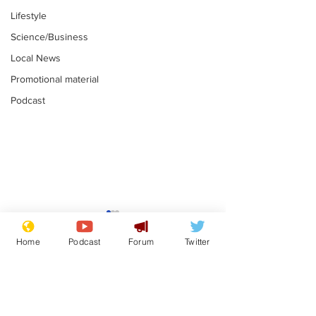
Lifestyle
Science/Business
Local News
Promotional material
Podcast
Moon urged to show
The grass isn
restraint following
always less 
Home
Podcast
Forum
Twitter
SpaceX rocket
the other sid
.
.
attack
Subscribe for updates