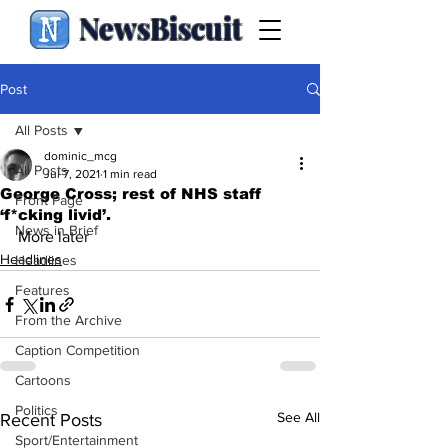
NewsBiscuit
Post
All Posts
dominic_mcg
All Posts
Jul 7, 2021
1 min read
George Cross; rest of NHS staff
Front Page
‘f*cking livid’.
News in Brief
More later
Headlines
Headlines
Features
From the Archive
Caption Competition
Cartoons
Politics
See All
Recent Posts
Sport/Entertainment