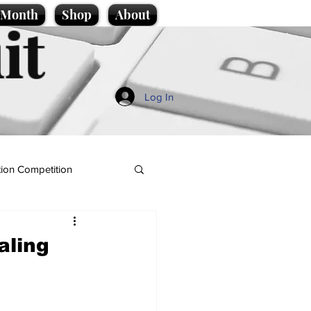
e Month
Shop
About
it
Log In
ion Competition
aling