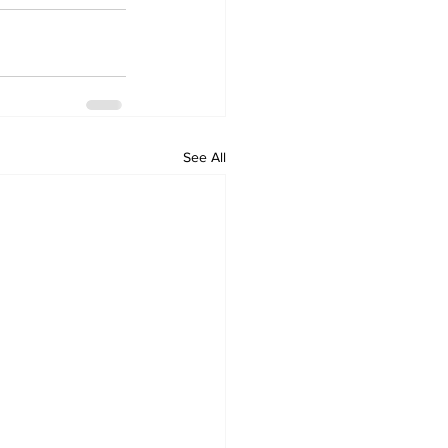
See All