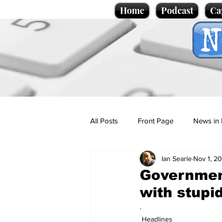
Home
Podcast
Ca
All Posts
Front Page
News in 
Ian Searle
Nov 1, 2
Cartoons
Politics
Sport/
Government
with stupi
Promotional material
Podcas
.
Headlines