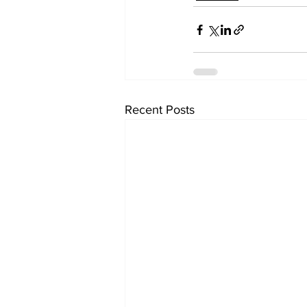
Recent Posts