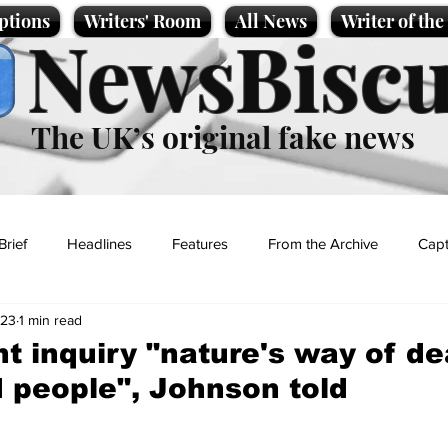
ptions
Writers' Room
All News
Writer of th
NewsBiscu
The UK’s original fake news
Brief
Headlines
Features
From the Archive
Capt
023
1 min read
Entertainment
Lifestyle
Science/Business
Local News
 inquiry "nature's way of de
d people", Johnson told
t