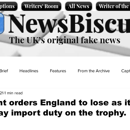
ptions
Writers' Room
All News
Writer of th
NewsBiscu
The UK’s original fake news
Brief
Headlines
Features
From the Archive
Capt
21
1 min read
Entertainment
Lifestyle
Science/Business
Local News
 orders England to lose as it
ay import duty on the trophy.
t