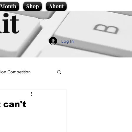
e Month
Shop
About
it
Log In
ion Competition
 can't