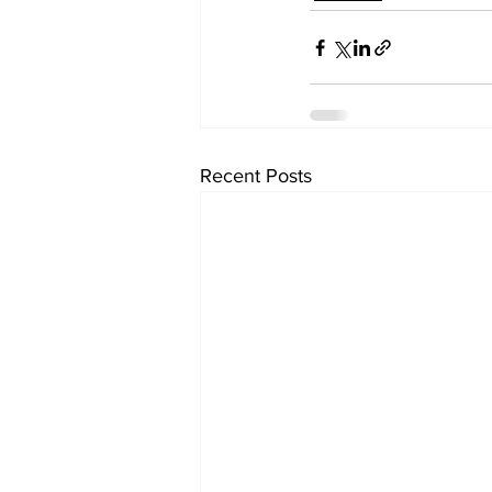
Recent Posts