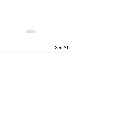
See All