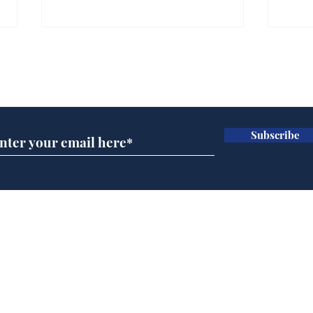
Gianni Infantino tipped
Ref
to take over at Thames
they
Subscribe for updates
Water
Neo
.
.
Subscribe
Home
Podcast
Captions
Writers' Room