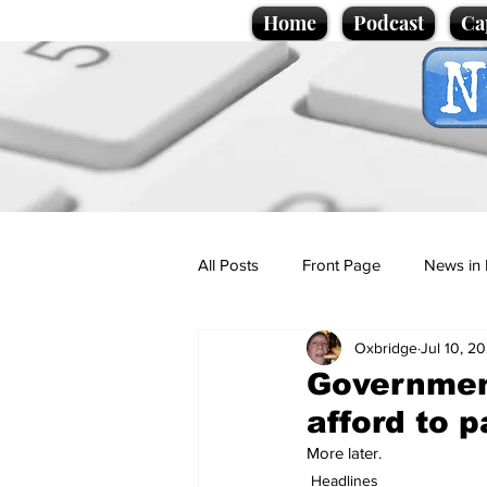
Home
Podcast
Ca
All Posts
Front Page
News in 
Oxbridge
Jul 10, 20
Cartoons
Politics
Sport/
Government
afford to p
Promotional material
Podcas
More later.
Headlines