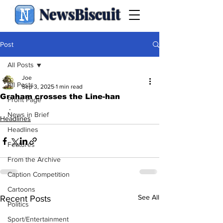
NewsBiscuit
Post
All Posts
Joe
All Posts
Sep 3, 2025
1 min read
Graham crosses the Line-han
Front Page
.
News in Brief
Headlines
Headlines
Features
From the Archive
Caption Competition
Cartoons
See All
Recent Posts
Politics
Sport/Entertainment