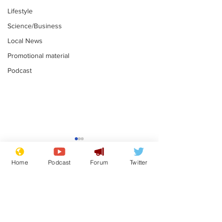
Lifestyle
Science/Business
Local News
Promotional material
Podcast
Farage admits
Gianni Infant
biggest fear:
tipped to tak
Home
Podcast
Forum
Twitter
immigration might
Thames Wate
.
.
stop
Subscribe for updates