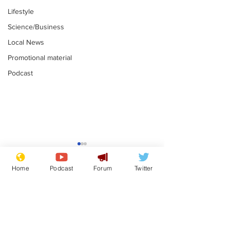
Lifestyle
Science/Business
Local News
Promotional material
Podcast
Gianni Infantino
Reform confi
tipped to take over at
they only hire
Home
Podcast
Forum
Twitter
Thames Water
'current' Neo
.
.
activists
Subscribe for updates