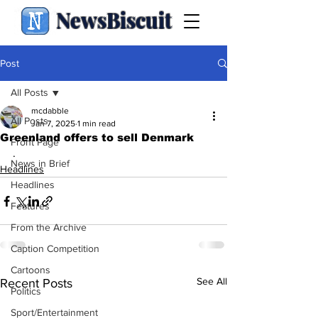
NewsBiscuit
Post
All Posts
mcdabble
All Posts
Jan 7, 2025
1 min read
Greenland offers to sell Denmark
Front Page
.
News in Brief
Headlines
Headlines
Features
From the Archive
Caption Competition
Cartoons
See All
Recent Posts
Politics
Sport/Entertainment