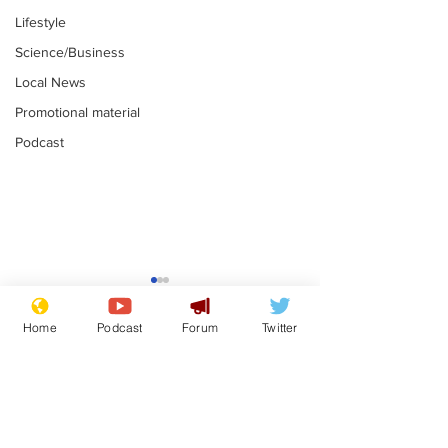
Lifestyle
Science/Business
Local News
Promotional material
Podcast
Astronomer says his
Plagiarism pr
career is looking up
says his resi
Home
Podcast
Forum
Twitter
is one small s
.
.
a man
Subscribe for updates