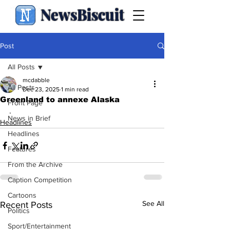
NewsBiscuit
Post
All Posts
mcdabble
All Posts
Dec 23, 2025
1 min read
Greenland to annexe Alaska
Front Page
.
News in Brief
Headlines
Headlines
Features
From the Archive
Caption Competition
Cartoons
See All
Recent Posts
Politics
Sport/Entertainment