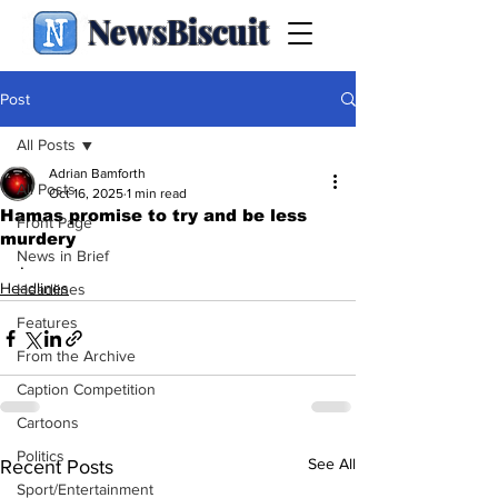
NewsBiscuit
Post
All Posts
Adrian Bamforth
All Posts
Oct 16, 2025
1 min read
Hamas promise to try and be less
Front Page
murdery
News in Brief
.
Headlines
Headlines
Features
From the Archive
Caption Competition
Cartoons
Politics
See All
Recent Posts
Sport/Entertainment