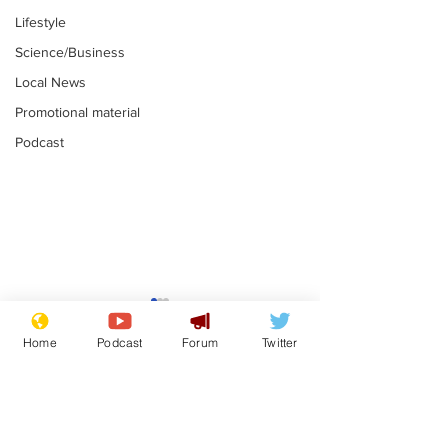
Lifestyle
Science/Business
Local News
Promotional material
Podcast
Mental health
Two loos Lau
centres to open in
flushed with
Home
Podcast
Forum
Twitter
banks and libraries –
.
.
if you can find one
Subscribe for updates