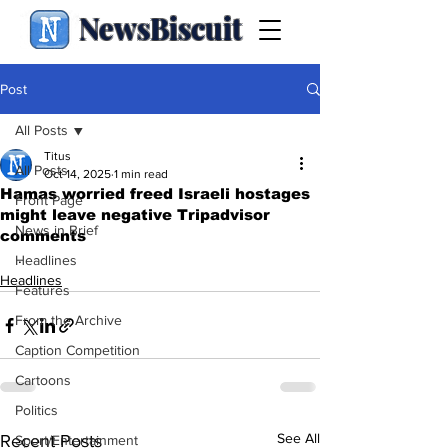
NewsBiscuit
Post
All Posts
Titus
All Posts
Oct 14, 2025
1 min read
Hamas worried freed Israeli hostages
Front Page
might leave negative Tripadvisor
News in Brief
comments
.
Headlines
Headlines
Features
From the Archive
Caption Competition
Cartoons
Politics
See All
Recent Posts
Sport/Entertainment