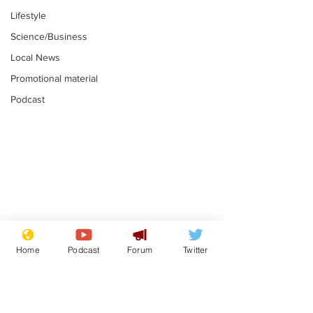
Lifestyle
Science/Business
Local News
Promotional material
Podcast
Mental health
Two loos Lau
centres to open in
flushed with
Home
Podcast
Forum
Twitter
banks and libraries –
.
.
if you can find one