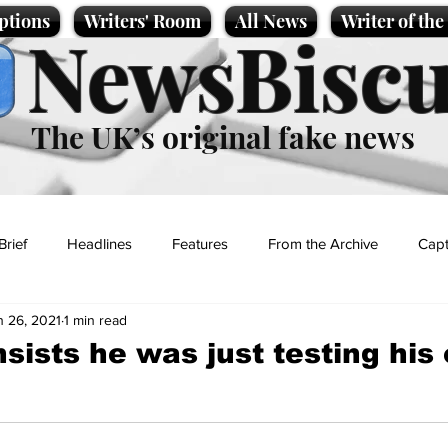
ptions
Writers' Room
All News
Writer of th
NewsBiscu
The UK’s original fake news
Brief
Headlines
Features
From the Archive
Capt
n 26, 2021
1 min read
Entertainment
Lifestyle
Science/Business
Local News
sists he was just testing his
t