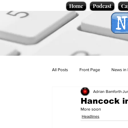
Home
Podcast
Ca
All Posts
Front Page
News in 
Adrian Bamforth
Ju
Cartoons
Politics
Sport/
Hancock in
More soon
Promotional material
Podcas
Headlines