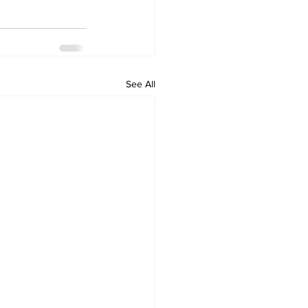
See All