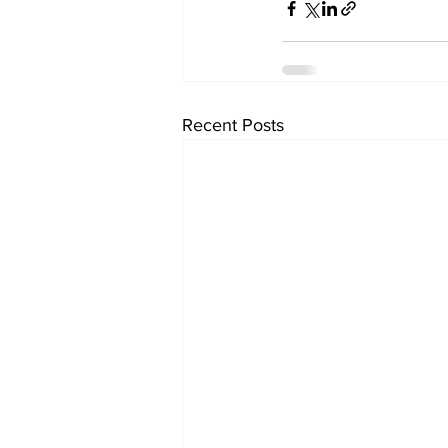
Recent Posts