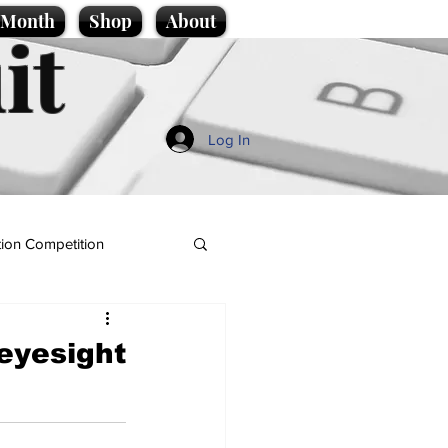
e Month
Shop
About
it
Log In
ion Competition
 eyesight