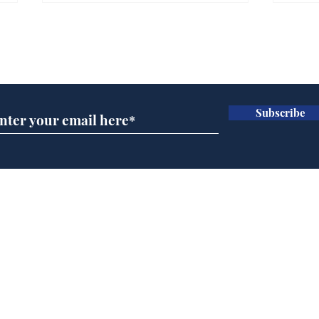
Farage admits biggest
Gian
fear: immigration might
to 
Subscribe for updates
stop
Wat
.
.
Subscribe
Home
Podcast
Captions
Writers' Room
All News