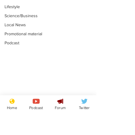
Lifestyle
Science/Business
Local News
Promotional material
Podcast
Mental health
Two loos Lau
centres to open in
flushed with
Home
Podcast
Forum
Twitter
banks and libraries –
.
.
if you can find one