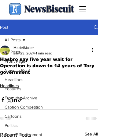
NewsBiscuit
Post
All Posts
ModelMaker
All Posts
Jan 23, 2024
1 min read
Hasbro say five year wait for
Front Page
Operation is down to 14 years of Tory
News in Brief
government
.
Headlines
Headlines
Features
From the Archive
Caption Competition
Cartoons
Politics
See All
Recent Posts
Sport/Entertainment