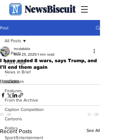
NewsBiscuit
Post
All Posts
mcdabble
All Posts
Nov 25, 2025
1 min read
I have ended 8 wars, says Trump, and
Front Page
I'll end them again
News in Brief
.
Headlines
Headlines
Features
From the Archive
Caption Competition
Cartoons
Politics
See All
Recent Posts
Sport/Entertainment