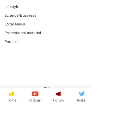
Lifestyle
Science/Business
Local News
Promotional material
Podcast
Gianni Infantino
Reform confi
tipped to take over at
they only hire
Home
Podcast
Forum
Twitter
Thames Water
'current' Neo
.
.
activists
Subscribe for updates