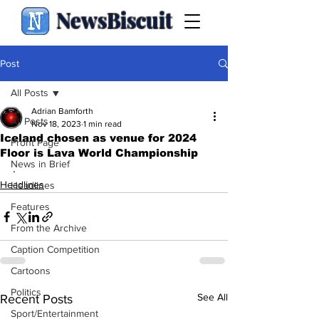
NewsBiscuit
Post
All Posts
Adrian Bamforth
All Posts
Nov 18, 2023
1 min read
Iceland chosen as venue for 2024
Front Page
Floor is Lava World Championship
News in Brief
.
Headlines
Headlines
Features
From the Archive
Caption Competition
Cartoons
Politics
See All
Recent Posts
Sport/Entertainment