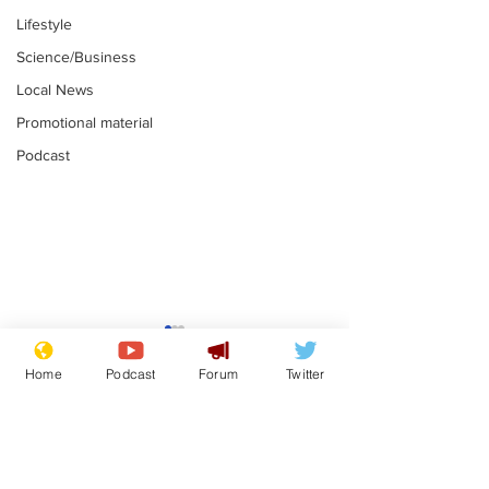
Lifestyle
Science/Business
Local News
Promotional material
Podcast
Reform insists all
Divers find 1
bribes are covered by
old Guinness 
Home
Podcast
Forum
Twitter
Official Secrets Act
shipwreck, an
.
.
still hasn't se
Subscribe for updates