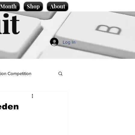
e Month
Shop
About
it
Log In
ion Competition
eden