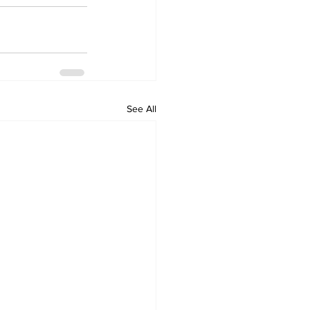
See All