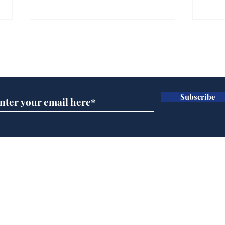
Farage admits biggest
Gian
fear: immigration might
to 
Subscribe for updates
stop
Wat
.
.
Subscribe
Home
Podcast
Captions
Writers' Room