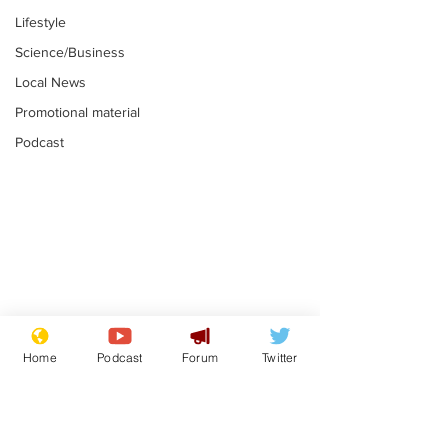
Lifestyle
Science/Business
Local News
Promotional material
Podcast
Farage admits
Gianni Infant
biggest fear:
tipped to tak
Home
Podcast
Forum
Twitter
immigration might
Thames Wate
.
.
stop