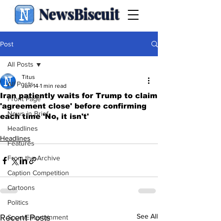
NewsBiscuit
Post
All Posts
Titus
All Posts
Jun 14
1 min read
Iran patiently waits for Trump to claim
Front Page
'agreement close' before confirming
News in Brief
each time 'No, it isn't'
.
Headlines
Headlines
Features
From the Archive
Caption Competition
Cartoons
Politics
See All
Recent Posts
Sport/Entertainment