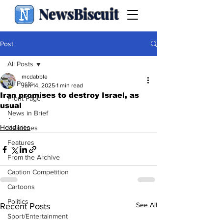
NewsBiscuit
Post
All Posts
mcdabble
All Posts
Jun 14, 2025
1 min read
Iran promises to destroy Israel, as
Front Page
usual
News in Brief
.
Headlines
Headlines
Features
From the Archive
Caption Competition
Cartoons
Politics
See All
Recent Posts
Sport/Entertainment