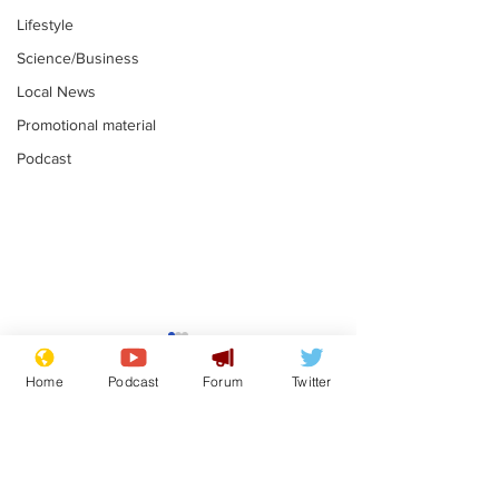
Lifestyle
Science/Business
Local News
Promotional material
Podcast
Mental health
Two loos Lau
centres to open in
flushed with
Home
Podcast
Forum
Twitter
banks and libraries –
.
.
if you can find one
Subscribe for updates