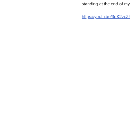
standing at the end of my 
https://youtu.be/3pK2zc