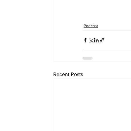
Podcast
Recent Posts