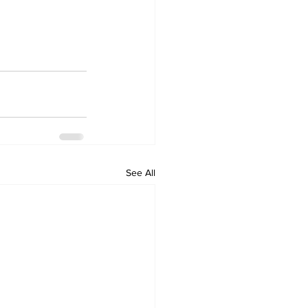
See All