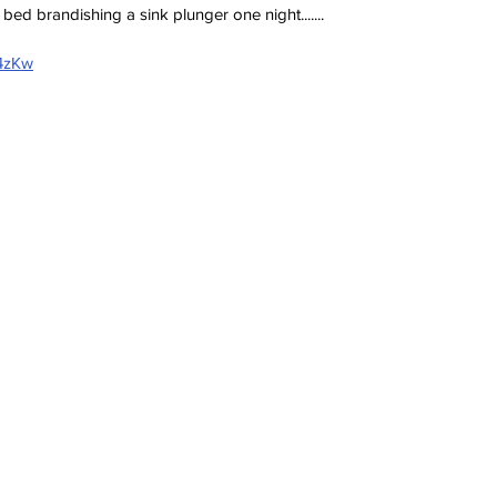
bed brandishing a sink plunger one night.......
Z4zKw