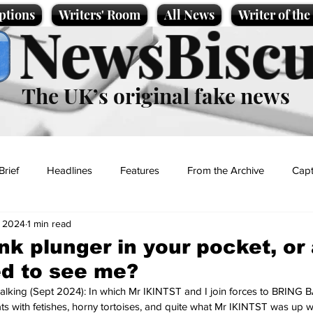
ptions
Writers' Room
All News
Writer of th
NewsBiscu
The UK’s original fake news
Brief
Headlines
Features
From the Archive
Capt
, 2024
1 min read
Entertainment
Lifestyle
Science/Business
Local News
ink plunger in your pocket, or
ed to see me?
t
alking (Sept 2024): In which Mr IKINTST and I join forces to BRING
 with fetishes, horny tortoises, and quite what Mr IKINTST was up w