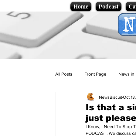
Home
Podcast
Ca
All Posts
Front Page
News in 
NewsBiscuit
Oct 13
Cartoons
Politics
Sport/
Is that a s
just pleas
Promotional material
Podcas
I Know, I Need To Stop T
PODCAST. We discuss cats