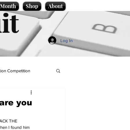
e Month
Shop
About
it
Log In
ion Competition
 are you
 BACK THE 
hen I found him 