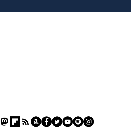
Home
Podcast
Captions
Writers' Room
All News
Writer of the Month
Shop
About