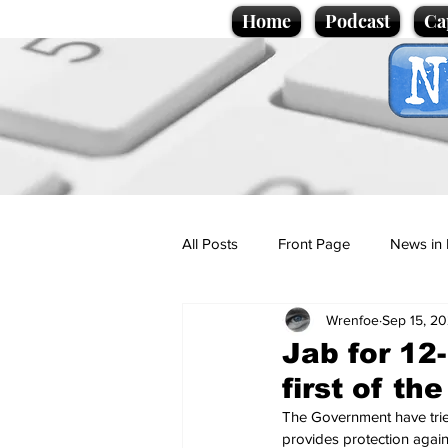
Home
Podcast
Ca
All Posts
Front Page
News in 
Wrenfoe
Sep 15, 20
Cartoons
Politics
Sport/
Jab for 12
first of th
Promotional material
Podcas
The Government have tried
provides protection agains