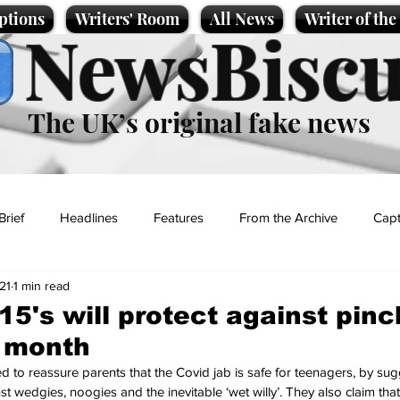
ptions
Writers' Room
All News
Writer of th
NewsBiscu
The UK’s original fake news
Brief
Headlines
Features
From the Archive
Capt
21
1 min read
Entertainment
Lifestyle
Science/Business
Local News
-15's will protect against pin
e month
t
 to reassure parents that the Covid jab is safe for teenagers, by sugge
t wedgies, noogies and the inevitable ‘wet willy’. They also claim that 