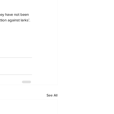
they have not been 
ion against larks’.
See All