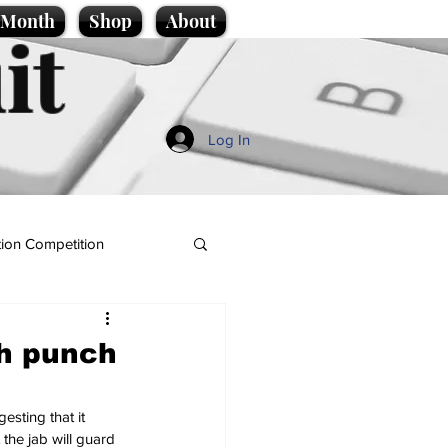
e Month
Shop
About
it
Log In
ion Competition
ch punch
sting that it 
the jab will guard 