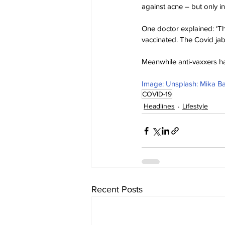
against acne – but only in
One doctor explained: ‘The
vaccinated. The Covid jab 
Meanwhile anti-vaxxers ha
Image: Unsplash: Mika B
COVID-19
Headlines
Lifestyle
Recent Posts