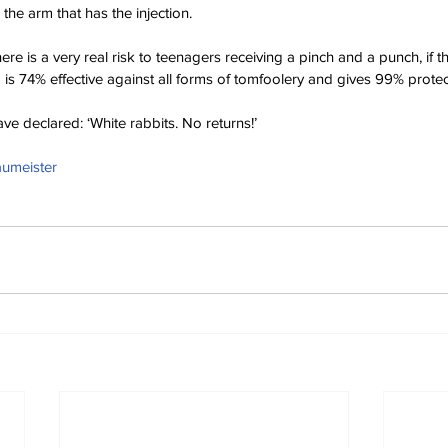
 the arm that has the injection.
re is a very real risk to teenagers receiving a pinch and a punch, if 
is 74% effective against all forms of tomfoolery and gives 99% protect
ve declared: ‘White rabbits. No returns!’
aumeister