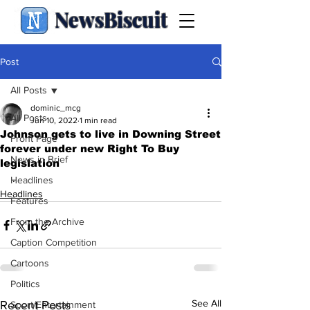
NewsBiscuit
Post
All Posts
dominic_mcg
All Posts
Jun 10, 2022
1 min read
Johnson gets to live in Downing Street
Front Page
forever under new Right To Buy
News in Brief
legislation
.
Headlines
Headlines
Features
From the Archive
Caption Competition
Cartoons
Politics
See All
Recent Posts
Sport/Entertainment