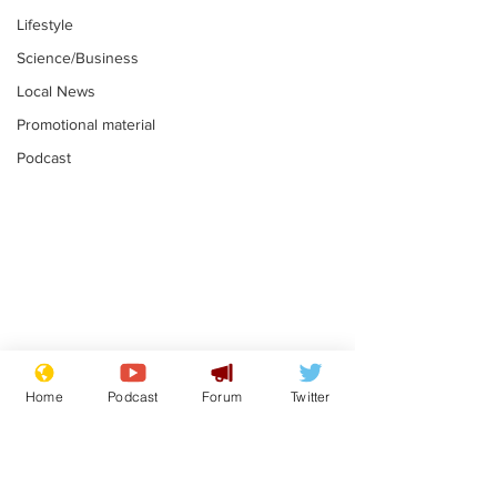
Lifestyle
Science/Business
Local News
Promotional material
Podcast
Mental health
Two loos Lau
centres to open in
flushed with
Home
Podcast
Forum
Twitter
banks and libraries –
.
.
if you can find one